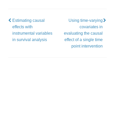
Estimating causal
Using time-varying
effects with
covariates in
instrumental variables
evaluating the causal
in survival analysis
effect of a single time
point intervention