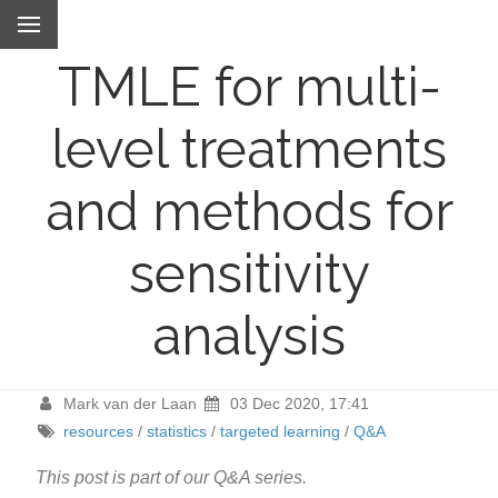
TMLE for multi-
level treatments
and methods for
sensitivity
analysis
Mark van der Laan
03 Dec 2020, 17:41
resources
/
statistics
/
targeted learning
/
Q&A
This post is part of our Q&A series.