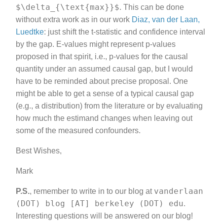
$\delta_{\text{max}}$
. This can be done
without extra work as in our work
Diaz, van der Laan,
Luedtke
: just shift the t-statistic and confidence interval
by the gap. E-values might represent p-values
proposed in that spirit, i.e., p-values for the causal
quantity under an assumed causal gap, but I would
have to be reminded about precise proposal. One
might be able to get a sense of a typical causal gap
(e.g., a distribution) from the literature or by evaluating
how much the estimand changes when leaving out
some of the measured confounders.
Best Wishes,
Mark
vanderlaan
P.S.
, remember to write in to our blog at
(DOT) blog [AT] berkeley (DOT) edu
.
Interesting questions will be answered on our blog!