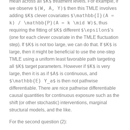
$K$
mean across all
treatment levels. For example, if
$(W, A, Y)$
we observe
then this TMLE involves
$K$
$\mathbb{I}(A =
adding
clever covariates
k) / \mathbb{P}(A = k \mid W)$
, thus
$K$
$\epsilon$
requiring the fitting of
different
’s
(one for each clever covariate in the TMLE fluctuation
$K$
$K$
step). If
is not too large, we can do that. If
is
large, then it might be beneficial to use the one-step
TMLE using a uniform least favorable path targeting
$K$
$K$
all
target parameters. However if
is very
$A$
large, then it is as if
is continuous, and
$\mathbb{E} Y_a$
is then not pathwise
differentiable. There are nice pathwise differentiable
causal quantities for continuous exposure such as the
shift (or other stochastic) interventions, marginal
structural models, and the like.
For the second question (2):