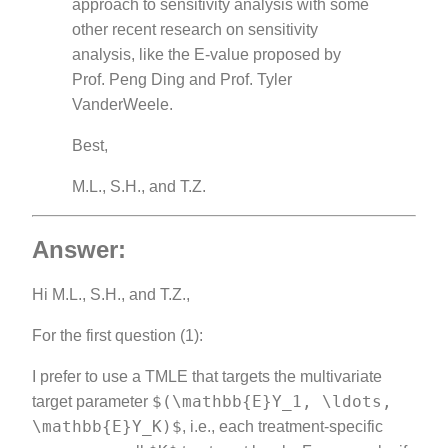
approach to sensitivity analysis with some
other recent research on sensitivity
analysis, like the E-value proposed by
Prof. Peng Ding and Prof. Tyler
VanderWeele.
Best,
M.L., S.H., and T.Z.
Answer:
Hi M.L., S.H., and T.Z.,
For the first question (1):
I prefer to use a TMLE that targets the multivariate
$(\mathbb{E}Y_1, \ldots,
target parameter
\mathbb{E}Y_K)$
, i.e., each treatment-specific