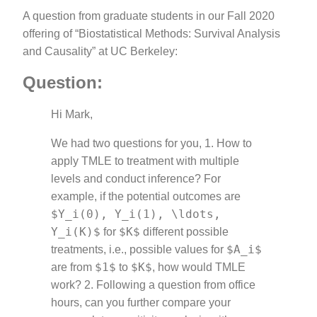
A question from graduate students in our Fall 2020
offering of “Biostatistical Methods: Survival Analysis
and Causality” at UC Berkeley:
Question:
Hi Mark,
We had two questions for you, 1. How to
apply TMLE to treatment with multiple
levels and conduct inference? For
example, if the potential outcomes are
$Y_i(0), Y_i(1), \ldots,
Y_i(K)$
$K$
for
different possible
$A_i$
treatments, i.e., possible values for
$1$
$K$
are from
to
, how would TMLE
work? 2. Following a question from office
hours, can you further compare your