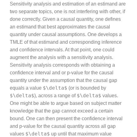
Sensitivity analysis and estimation of an estimand are
two separate topics, one is not interfering with other, if
done correctly. Given a causal quantity, one defines
an estimand that best approximates the causal
quantity under causal assumptions. One develops a
TMLE of that estimand and corresponding inference
and confidence intervals. At that point, one could
augment the analysis with a sensitivity analysis.
Sensitivity analysis corresponds with obtaining a
confidence interval and or p-value for the causal
quantity under the assumption that the causal gap
$\delta$
equals a value
(or is bounded by
$\delta$
$\delta$
), across a range of
values.
One might be able to argue based on subject matter
knowledge that the gap cannot exceed a certain
bound. One can then present the confidence interval
and p-value for the causal quantity across all gap
$\delta$
values
up until that maximum value