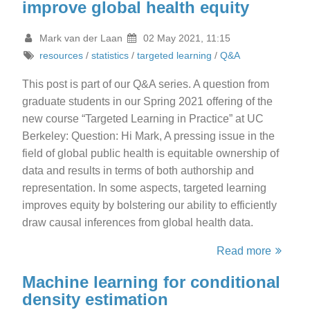
improve global health equity
Mark van der Laan
02 May 2021, 11:15
resources
/
statistics
/
targeted learning
/
Q&A
This post is part of our Q&A series. A question from
graduate students in our Spring 2021 offering of the
new course “Targeted Learning in Practice” at UC
Berkeley: Question: Hi Mark, A pressing issue in the
field of global public health is equitable ownership of
data and results in terms of both authorship and
representation. In some aspects, targeted learning
improves equity by bolstering our ability to efficiently
draw causal inferences from global health data.
Read more
Machine learning for conditional
density estimation