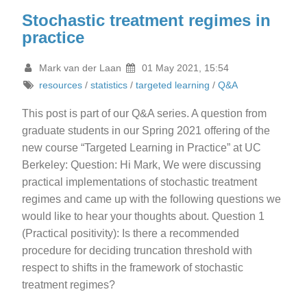
Stochastic treatment regimes in
practice
Mark van der Laan
01 May 2021, 15:54
resources
/
statistics
/
targeted learning
/
Q&A
This post is part of our Q&A series. A question from
graduate students in our Spring 2021 offering of the
new course “Targeted Learning in Practice” at UC
Berkeley: Question: Hi Mark, We were discussing
practical implementations of stochastic treatment
regimes and came up with the following questions we
would like to hear your thoughts about. Question 1
(Practical positivity): Is there a recommended
procedure for deciding truncation threshold with
respect to shifts in the framework of stochastic
treatment regimes?