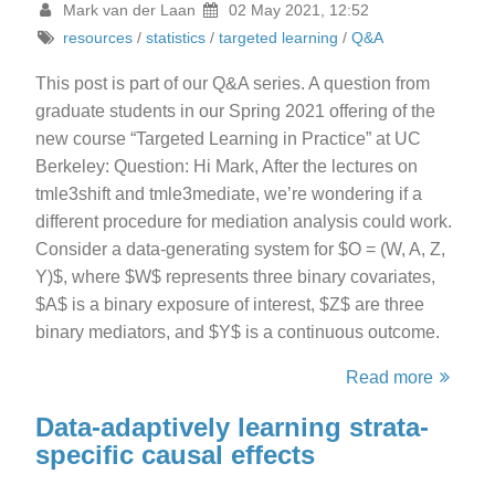
Mark van der Laan
02 May 2021, 12:52
resources
/
statistics
/
targeted learning
/
Q&A
This post is part of our Q&A series. A question from
graduate students in our Spring 2021 offering of the
new course “Targeted Learning in Practice” at UC
Berkeley: Question: Hi Mark, After the lectures on
tmle3shift and tmle3mediate, we’re wondering if a
different procedure for mediation analysis could work.
Consider a data-generating system for $O = (W, A, Z,
Y)$, where $W$ represents three binary covariates,
$A$ is a binary exposure of interest, $Z$ are three
binary mediators, and $Y$ is a continuous outcome.
Read more
Data-adaptively learning strata-
specific causal effects