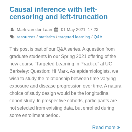
Causal inference with left-
censoring and left-truncation
Mark van der Laan
01 May 2021, 17:23
resources
/
statistics
/
targeted learning
/
Q&A
This post is part of our Q&A series. A question from
graduate students in our Spring 2021 offering of the
new course “Targeted Learning in Practice” at UC
Berkeley: Question: Hi Mark, As epidemiologists, we
wish to study the relationship between time-varying
exposure and disease progression over time. A natural
choice of study design would be the longitudinal
cohort study. In prospective cohorts, participants are
not selected from existing data, but enrolled during
some enrollment period.
Read more