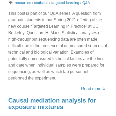
resources
/
statistics
/
targeted learning
/
Q&A
This post is part of our Q&A series. A question from
graduate students in our Spring 2021 offering of the
new course “Targeted Learning in Practice” at UC
Berkeley: Question: Hi Mark, Statistical analyses of
high-throughput sequencing data are often made
difficult due to the presence of unmeasured sources of
technical and biological variation. Examples of
potentially unmeasured technical factors are the time
and date when individual samples were prepared for
sequencing, as well as which lab personnel
performed the experiment.
Read more
Causal mediation analysis for
exposure mixtures