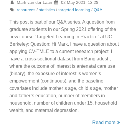
Mark van der Laan
02 May 2021, 12:29
resources
/
statistics
/
targeted learning
/
Q&A
This post is part of our Q&A series. A question from
graduate students in our Spring 2021 offering of the
new course “Targeted Learning in Practice” at UC
Berkeley: Question: Hi Mark, I have a question about
applying CV-TMLE to a current research project. I
have a cross-sectional dataset from Bangladesh,
where the outcome of interest is antenatal care use
(binary), the exposure of interest is women’s
empowerment (continuous), and the baseline
covariates include mother’s age, child’s age, mother
and father’s education, number of members in
household, number of children under 15, household
wealth, and maternal depression.
Read more