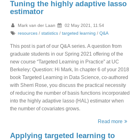
Tuning the highly adaptive lasso
estimator
Mark van der Laan
02 May 2021, 11:54
resources
/
statistics
/
targeted learning
/
Q&A
This post is part of our Q&A series. A question from
graduate students in our Spring 2021 offering of the
new course “Targeted Learning in Practice” at UC
Berkeley: Question: Hi Mark, In chapter 6 of your 2018
book Targeted Learning in Data Science, co-authored
with Sherri Rose, you discuss the practical necessity
of reducing the number of basis functions incorporated
into the highly adaptive lasso (HAL) estimator when
the number of covariates grows.
Read more
Applying targeted learning to