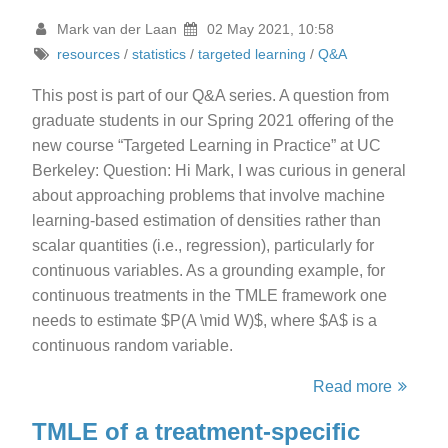
Mark van der Laan
02 May 2021, 10:58
resources
/
statistics
/
targeted learning
/
Q&A
This post is part of our Q&A series. A question from
graduate students in our Spring 2021 offering of the
new course “Targeted Learning in Practice” at UC
Berkeley: Question: Hi Mark, I was curious in general
about approaching problems that involve machine
learning-based estimation of densities rather than
scalar quantities (i.e., regression), particularly for
continuous variables. As a grounding example, for
continuous treatments in the TMLE framework one
needs to estimate $P(A \mid W)$, where $A$ is a
continuous random variable.
Read more
TMLE of a treatment-specific