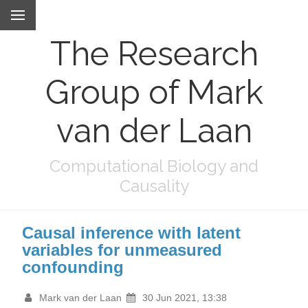
The Research
Group of Mark
van der Laan
Computational Biology and
Causality
Causal inference with latent
variables for unmeasured
confounding
Mark van der Laan
30 Jun 2021, 13:38