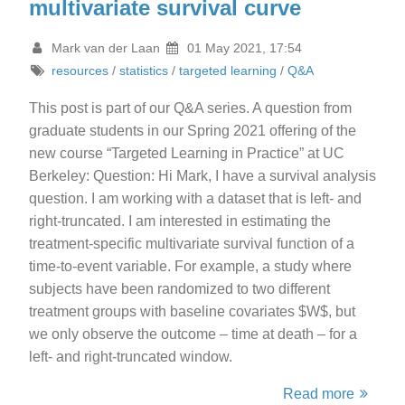
multivariate survival curve
Mark van der Laan
01 May 2021, 17:54
resources
/
statistics
/
targeted learning
/
Q&A
This post is part of our Q&A series. A question from
graduate students in our Spring 2021 offering of the
new course “Targeted Learning in Practice” at UC
Berkeley: Question: Hi Mark, I have a survival analysis
question. I am working with a dataset that is left- and
right-truncated. I am interested in estimating the
treatment-specific multivariate survival function of a
time-to-event variable. For example, a study where
subjects have been randomized to two different
treatment groups with baseline covariates $W$, but
we only observe the outcome – time at death – for a
left- and right-truncated window.
Read more