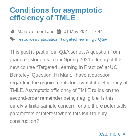
Conditions for asymptotic
efficiency of TMLE
Mark van der Laan
01 May 2021, 17:44
resources
/
statistics
/
targeted learning
/
Q&A
This post is part of our Q&A series. A question from
graduate students in our Spring 2021 offering of the
new course “Targeted Learning in Practice” at UC
Berkeley: Question: Hi Mark, I have a question
regarding the requirements for asymptotic efficiency of
TMLE. Asymptotic efficiency of TMLE relies on the
second-order remainder being negligible. Is this
purely a finite-sample concern, or are there potentially
parameters of interest where this isn’t true by
construction?
Read more