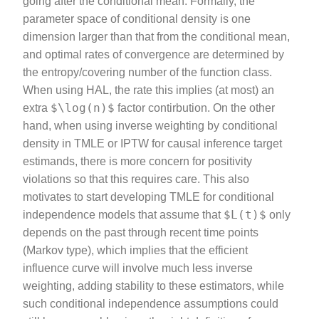
going after the conditional mean. Formally, the
parameter space of conditional density is one
dimension larger than that from the conditional mean,
and optimal rates of convergence are determined by
the entropy/covering number of the function class.
When using HAL, the rate this implies (at most) an
$\log(n)$
extra
factor contirbution. On the other
hand, when using inverse weighting by conditional
density in TMLE or IPTW for causal inference target
estimands, there is more concern for positivity
violations so that this requires care. This also
motivates to start developing TMLE for conditional
$L(t)$
independence models that assume that
only
depends on the past through recent time points
(Markov type), which implies that the efficient
influence curve will involve much less inverse
weighting, adding stability to these estimators, while
such conditional independence assumptions could