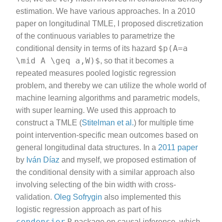
estimation. We have various approaches. In a 2010
paper on longitudinal TMLE, I proposed discretization
of the continuous variables to parametrize the
$p(A=a
conditional density in terms of its hazard
\mid A \geq a,W)$
, so that it becomes a
repeated measures pooled logistic regression
problem, and thereby we can utilize the whole world of
machine learning algorithms and parametric models,
with super learning. We used this approach to
construct a TMLE (
Stitelman et al.
) for multiple time
point intervention-specific mean outcomes based on
general longitudinal data structures. In a
2011 paper
by
Iván Díaz
and myself, we proposed estimation of
the conditional density with a similar approach also
involving selecting of the bin width with cross-
validation.
Oleg Sofrygin
also implemented this
logistic regression approach as part of his
condensier
R
package on causal inference, which