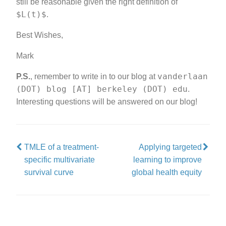
still be reasonable given the right definition of
$L(t)$
.
Best Wishes,
Mark
vanderlaan
P.S.
, remember to write in to our blog at
(DOT) blog [AT] berkeley (DOT) edu
.
Interesting questions will be answered on our blog!
TMLE of a treatment-
Applying targeted
specific multivariate
learning to improve
survival curve
global health equity