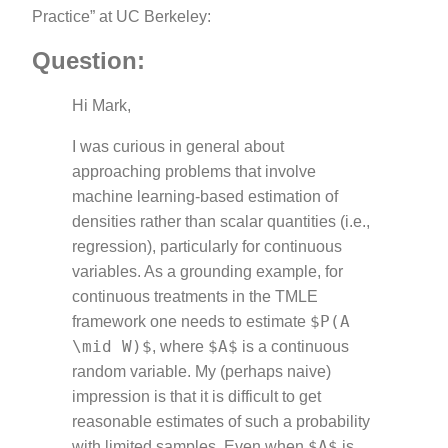
Practice” at UC Berkeley:
Question:
Hi Mark,
I was curious in general about
approaching problems that involve
machine learning-based estimation of
densities rather than scalar quantities (i.e.,
regression), particularly for continuous
variables. As a grounding example, for
continuous treatments in the TMLE
$P(A
framework one needs to estimate
\mid W)$
$A$
, where
is a continuous
random variable. My (perhaps naive)
impression is that it is difficult to get
reasonable estimates of such a probability
$A$
with limited samples. Even when
is