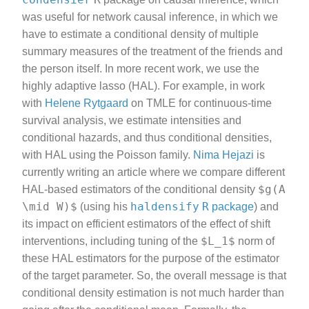
was useful for network causal inference, in which we
have to estimate a conditional density of multiple
summary measures of the treatment of the friends and
the person itself. In more recent work, we use the
highly adaptive lasso (HAL). For example, in work
with
Helene Rytgaard
on TMLE for continuous-time
survival analysis, we estimate intensities and
conditional hazards, and thus conditional densities,
with HAL using the Poisson family.
Nima Hejazi
is
currently writing an article where we compare different
$g(A
HAL-based estimators of the conditional density
\mid W)$
haldensify
R
(using his
package
) and
its impact on efficient estimators of the effect of shift
$L_1$
interventions, including tuning of the
norm of
these HAL estimators for the purpose of the estimator
of the target parameter. So, the overall message is that
conditional density estimation is not much harder than