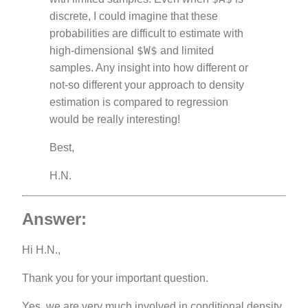
discrete, I could imagine that these
probabilities are difficult to estimate with
$W$
high-dimensional
and limited
samples. Any insight into how different or
not-so different your approach to density
estimation is compared to regression
would be really interesting!
Best,
H.N.
Answer:
Hi H.N.,
Thank you for your important question.
Yes, we are very much involved in conditional density