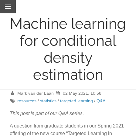
Machine learning
for conditional
density
estimation
Mark van der Laan
02 May 2021, 10:58
resources
/
statistics
/
targeted learning
/
Q&A
This post is part of our Q&A series.
A question from graduate students in our Spring 2021
offering of the new course “Targeted Learning in